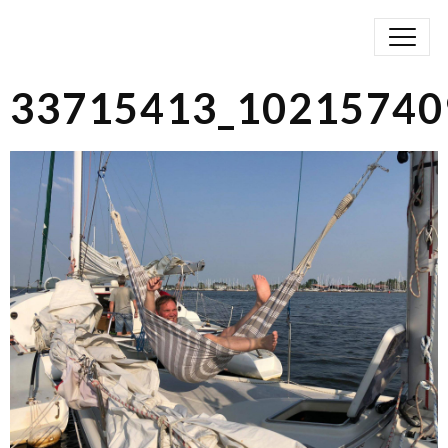
33715413_10215740