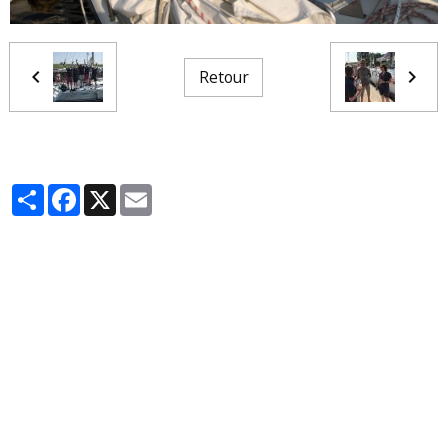
Retour
Partager
Facebook
X
Email